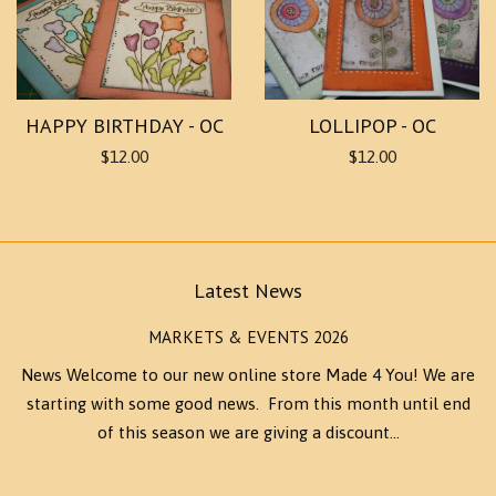
HAPPY BIRTHDAY - OC
LOLLIPOP - OC
$12.00
$12.00
Latest News
MARKETS & EVENTS 2026
News Welcome to our new online store Made 4 You! We are
starting with some good news. From this month until end
of this season we are giving a discount...