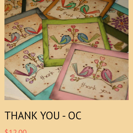
THANK YOU - OC
$12.00