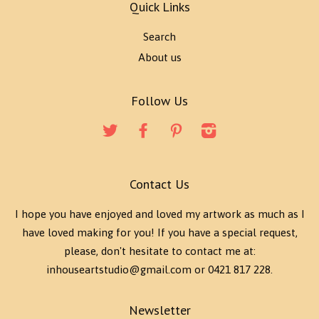
Quick Links
Search
About us
Follow Us
Twitter
Facebook
Pinterest
Instagram
Contact Us
I hope you have enjoyed and loved my artwork as much as I
have loved making for you! If you have a special request,
please, don't hesitate to contact me at:
inhouseartstudio@gmail.com or 0421 817 228.
Newsletter