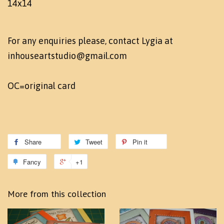
14x14
For any enquiries please, contact Lygia at
inhouseartstudio@gmail.com
OC=original card
Share
Tweet
Pin it
Fancy
+1
More from this collection