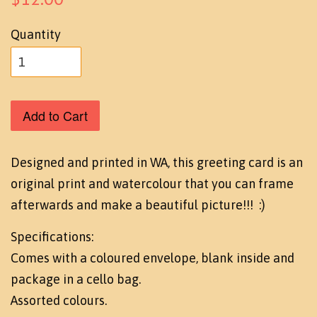
Quantity
Add to Cart
Designed and printed in WA, this greeting card is an
original print and watercolour that you can frame
afterwards and make a beautiful picture!!! :)
Specifications:
Comes with a coloured envelope, blank inside and
package in a cello bag.
Assorted colours.