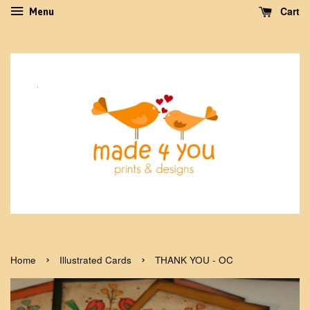
Cart
Menu
›
›
Home
Illustrated Cards
THANK YOU - OC